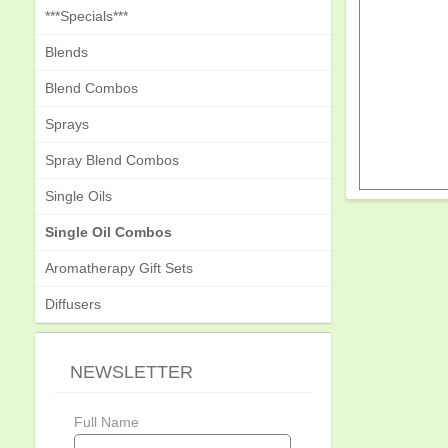
***Specials***
Blends
Blend Combos
Sprays
Spray Blend Combos
Single Oils
Single Oil Combos
Aromatherapy Gift Sets
Diffusers
NEWSLETTER
Full Name