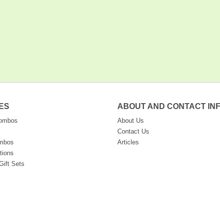
ES
ABOUT AND CONTACT IN
Combos
About Us
Contact Us
ombos
Articles
tions
Gift Sets