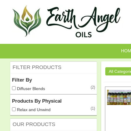
HO
FILTER PRODUCTS
Filter By
(2)
Diffuser Blends
Products By Physical
(1)
Relax and Unwind
OUR PRODUCTS