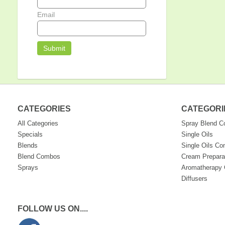
Email
CATEGORIES
CATEGORI
All Categories
Spray Blend 
Specials
Single Oils
Blends
Single Oils C
Blend Combos
Cream Prepara
Sprays
Aromatherapy 
Diffusers
FOLLOW US ON....