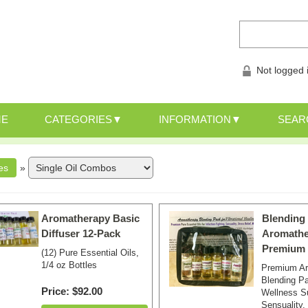
Not logged 
ME
CATEGORIES
INFORMATION
SEAR
»
Aromatherapy Basic
Blending
Diffuser 12-Pack
Aromathe
Premium 
(12) Pure Essential Oils,
1/4 oz Bottles
Premium A
Blending Pa
Price
$92.00
Wellness S
Sensuality,