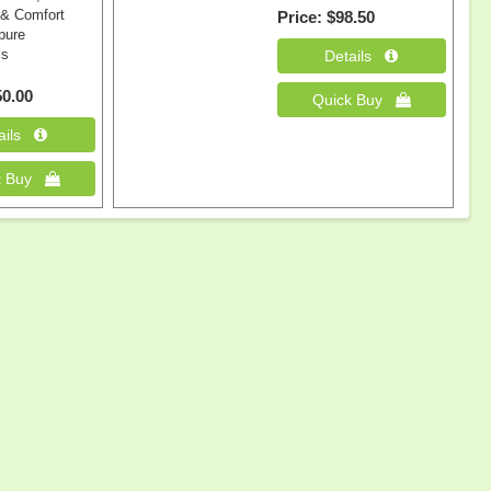
 & Comfort
Price
$98.50
 pure
ls
0.00