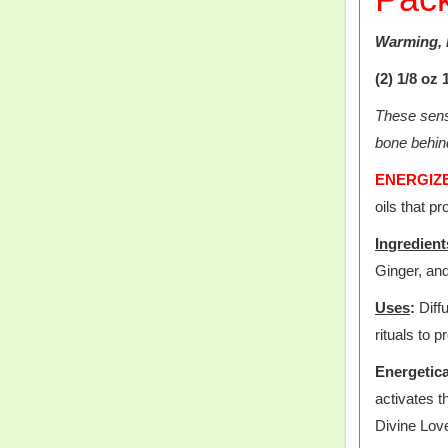
Warming, 
(2) 1/8 oz
These sensu
bone behind
ENERGIZE 
oils that pr
Ingredient
Ginger, and
Uses
:
Diffu
rituals to 
Energetica
activates 
Divine Love