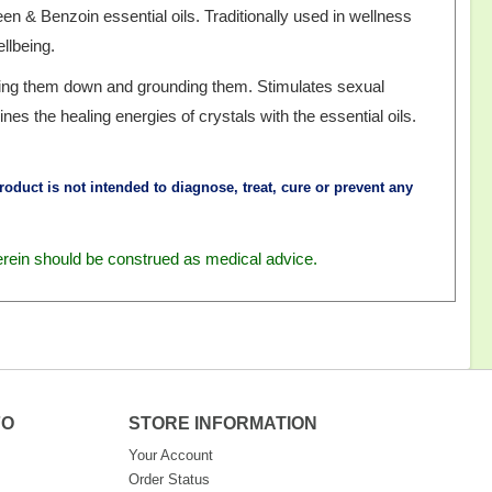
n & Benzoin essential oils. Traditionally used in wellness
llbeing.
lling them down and grounding them. Stimulates sexual
nes the healing energies of crystals with the essential oils.
oduct is not intended to diagnose, treat, cure or prevent any
erein should be construed as medical advice.
FO
STORE INFORMATION
Your Account
Order Status