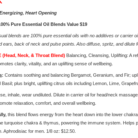
Energizing, Heart Opening
 100% Pure Essential Oil Blends Value $19
al blends are 100% pure essential oils with no additives or carrier oi
 ears, back of neck and pulse points. Also diffuse, spritz, and dilut
(Head, Neck, & Throat Blend)
Balancing, Cleansing, Uplifting: A re
omotes clarity, vitality, and an uplifting sense of wellbeing.
s
:
Contains soothing and balancing Bergamot, Geranium, and Fir; upl
 Basil; plus bright, uplifting citrus oils including Lemon, Lime, Grapef
se, inhale, wear undiluted. Dilute in carrier oil for head/neck massa
promote relaxation, comfort, and overall wellbeing.
lly,
this blend flows energy from the heart down into the lower chakr
the turquoise chakra & thymus, powering the immune system. Helps pe
. Aphrodisiac for men. 1/8 oz: $12.50.