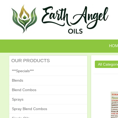
HO
OUR PRODUCTS
***Specials***
Blends
Blend Combos
Sprays
Spray Blend Combos