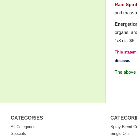
Rain Spir
and massage
Energetica
organs, an
1/8 oz: $6.
This statem
disease.
The above i
CATEGORIES
CATEGORI
All Categories
Spray Blend 
Specials
Single Oils