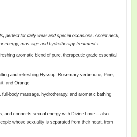
ls, perfect for daily wear and special occasions. Anoint neck,
e for energy, massage and hydrotherapy treatments.
freshing aromatic blend of pure, therapeutic grade essential
ifting and refreshing Hyssop, Rosemary verbenone, Pine,
ruit, and Orange.
ge, full-body massage, hydrotherapy, and aromatic bathing
as, and connects sexual energy with Divine Love -- also
ople whose sexuality is separated from their heart, from