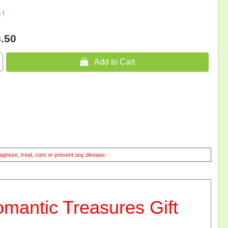
 !
.50
 Add to Cart
agnose, treat, cure or prevent any disease.
ntic Treasures Gift