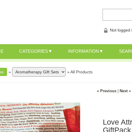
Not logged 
ME
CATEGORIES
INFORMATION
SEAR
»
»
All Products
« Previous
|
Next »
Love Att
GiftPack