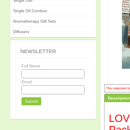
Single Oils
Single Oil Combos
Aromatherapy Gift Sets
Diffusers
NEWSLETTER
Full Name
Email
This statement ha
Descriptio
LOV
Pac