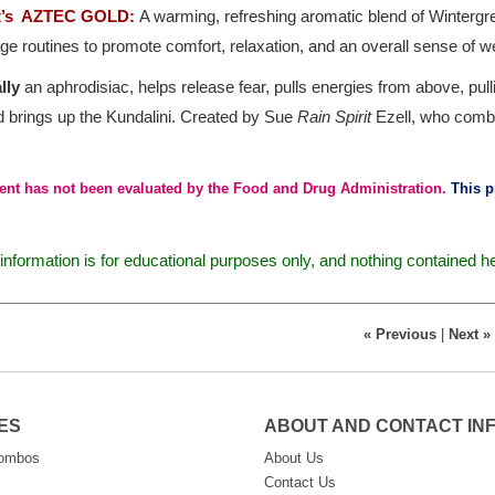
it’s AZTEC GOLD:
A warming, refreshing aromatic blend of Wintergree
 routines to promote comfort, relaxation, and an overall sense of we
lly
an aphrodisiac, helps release fear, pulls energies from above, pu
d brings up the Kundalini. Created by Sue
Rain Spirit
Ezell, who combi
ent has not been evaluated by the Food and Drug Administration.
This pr
nformation is for educational purposes only, and nothing contained h
« Previous
|
Next »
ES
ABOUT AND CONTACT IN
Combos
About Us
Contact Us