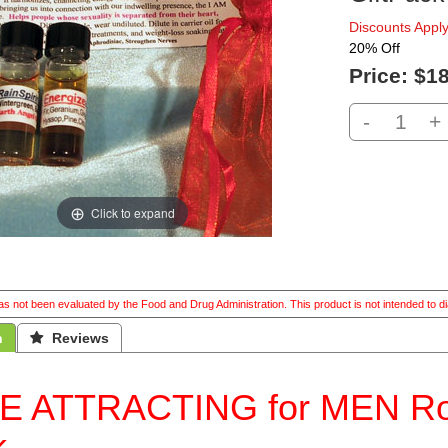
Discounts Apply
20% Off
Price:
$18
-
+
Click to expand
s not been evaluated by the Food and Drug Administration. This product is not intended to di
n
 Reviews
E ATTRACTING for MEN Roma
k