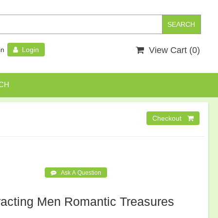
View Cart (
0
)
in
Login
CH
racting Men Romantic Treasures