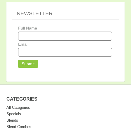
NEWSLETTER
Full Name
Email
CATEGORIES
All Categories
Specials
Blends
Blend Combos