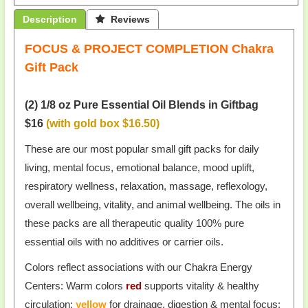
Description
 Reviews
FOCUS & PROJECT COMPLETION Chakra
Gift Pack
(2) 1/8 oz Pure Essential Oil Blends in Giftbag
$16
(with gold box $16.50)
These are our most popular small gift packs for daily
living, mental focus, emotional balance, mood uplift,
respiratory wellness, relaxation, massage, reflexology,
overall wellbeing, vitality, and animal wellbeing. The oils in
these packs are all therapeutic quality 100% pure
essential oils with no additives or carrier oils.
Colors reflect associations with our Chakra Energy
Centers: Warm colors
red
supports vitality & healthy
circulation;
yellow
for drainage, digestion & mental focus;