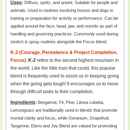
Uses
:
Diffuse, spritz, and anoint. Suitable for people and
animals: Used in routines involving horses and dogs in
training or preparation for activity or performance. Can be
applied around the face, head, jaw, and nostrils as part of
handling and grooming practices. Commonly used during
stretch & spray routines alongside the Focus blend.
K-2 (Courage, Persistence & Project Completion,
Focus)
:
K-2
refers to the second highest mountain in
the world. Like the little train that could, this popular
blend is frequently used to assist us in keeping going
when the going gets tough! It encourages us to move
through difficult tasks to their completion.
Ingredients
:
Bergamot, Fir, Pine, Litsea cubeba,
Lemongrass are traditionally used in blends that promote
mental clarity and focus, while Geranium, Grapefruit,
Tangerine, Elemi and Joy Blend are valued for promoting