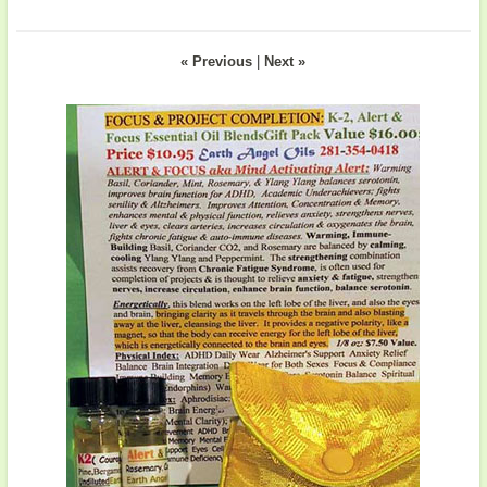
« Previous
|
Next »