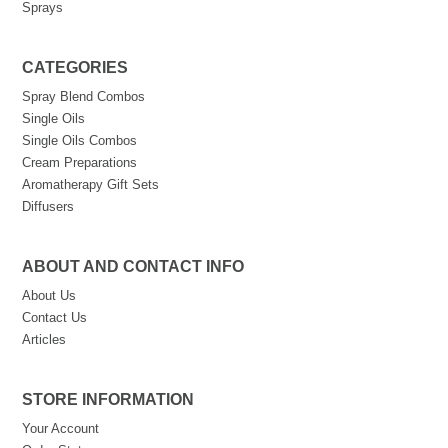
Sprays
CATEGORIES
Spray Blend Combos
Single Oils
Single Oils Combos
Cream Preparations
Aromatherapy Gift Sets
Diffusers
ABOUT AND CONTACT INFO
About Us
Contact Us
Articles
STORE INFORMATION
Your Account