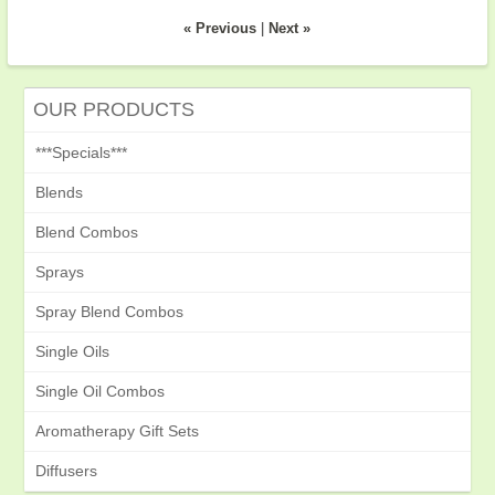
« Previous
|
Next »
OUR PRODUCTS
***Specials***
Blends
Blend Combos
Sprays
Spray Blend Combos
Single Oils
Single Oil Combos
Aromatherapy Gift Sets
Diffusers