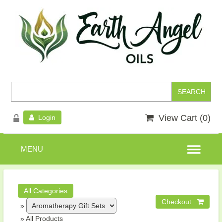
View Cart (
0
)
Login
»
»
All Products