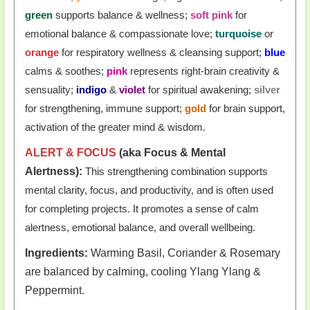
green
supports balance & wellness;
soft pink
for
emotional balance & compassionate love;
turquoise
or
orange
for respiratory wellness & cleansing support;
blue
calms & soothes;
pink
represents right-brain creativity &
sensuality;
indigo
&
violet
for spiritual awakening;
silver
for strengthening, immune support;
gold
for brain support,
activation of the greater mind & wisdom.
ALERT & FOCUS
(aka Focus & Mental
Alertness):
This strengthening combination supports
mental clarity, focus, and productivity, and is often used
for completing projects. It promotes a sense of calm
alertness, emotional balance, and overall wellbeing.
Ingredients:
Warming Basil, Coriander & Rosemary
are balanced by calming, cooling Ylang Ylang &
Peppermint.