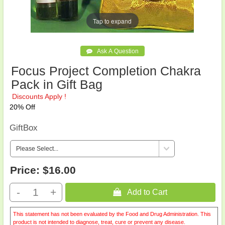
Tap to expand
Focus Project Completion Chakra
Pack in Gift Bag
Discounts Apply !
20% Off
GiftBox
Price:
$16.00
-
+
 Add to Cart
This statement has not been evaluated by the Food and Drug Administration. This
product is not intended to diagnose, treat, cure or prevent any disease.