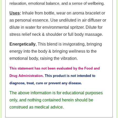
relaxation, emotional balance, and a sense of wellbeing.
Uses
:
Inhale from bottle, wear on aroma bracelet or
as personal essence. Use undiluted in air diffuser or
dilute in water for environmental spritzer. Dilute for
stress relief neck & shoulder or full body massage.
Energetically
, This blend is invigorating, bringing
energy into the body & bringing wellness to the
emotional body, raising the vibration.
This statement has not been evaluated by the Food and
Drug Administration.
This product is not intended to
diagnose, treat, cure or prevent any disease.
The above information is for educational purposes
only, and nothing contained herein should be
construed as medical advice.