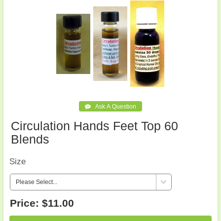
Circulation Hands Feet Top 60
Blends
Size
Price:
$11.00