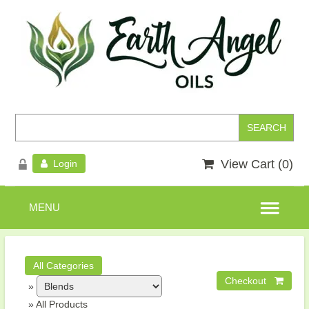
View Cart (
0
)
Login
»
»
All Products