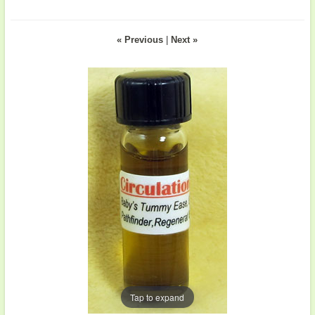
« Previous
|
Next »
Tap to expand