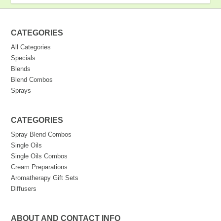
CATEGORIES
All Categories
Specials
Blends
Blend Combos
Sprays
CATEGORIES
Spray Blend Combos
Single Oils
Single Oils Combos
Cream Preparations
Aromatherapy Gift Sets
Diffusers
ABOUT AND CONTACT INFO