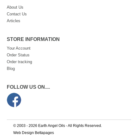
About Us
Contact Us
Articles
STORE INFORMATION
Your Account
Order Status
Order tracking
Blog
FOLLOW US ON....
© 2003 - 2026 Earth Angel Oils - All Rights Reserved.
Web Design Bettapages