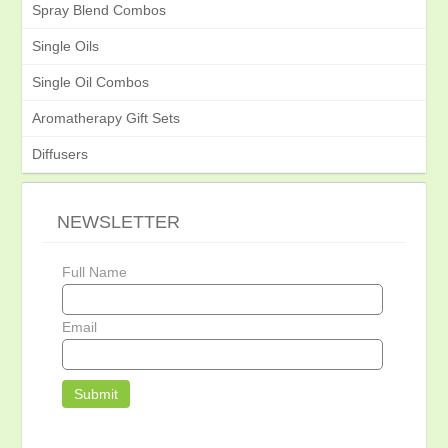
Spray Blend Combos
Single Oils
Single Oil Combos
Aromatherapy Gift Sets
Diffusers
NEWSLETTER
Full Name
Email