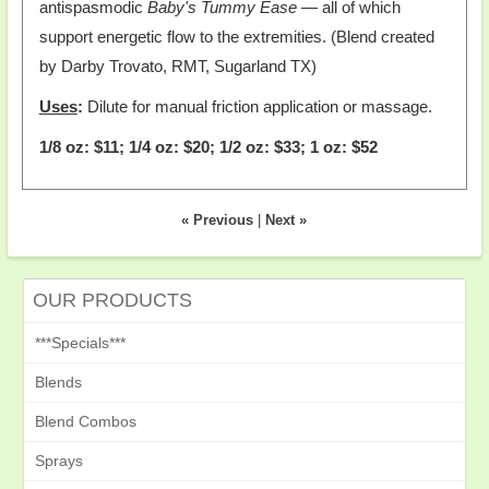
antispasmodic
Baby's Tummy Ease
— all of which
support energetic flow to the extremities. (Blend created
by Darby Trovato, RMT, Sugarland TX)
Uses
:
Dilute for manual friction application or massage.
1/8 oz: $11; 1/4 oz: $20; 1/2 oz: $33; 1 oz: $52
« Previous
|
Next »
OUR PRODUCTS
***Specials***
Blends
Blend Combos
Sprays