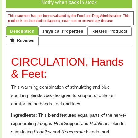
Notify when back in stock
This statement has not been evaluated by the Food and Drug Administration. This
product is not intended to diagnose, treat, cure or prevent any disease.
Description
Physical Properties
Related Products
 Reviews
CIRCULATION, Hands
& Feet:
This warming combination of stimulating and blue
soothing blends was designed to support circulation
comfort in the hands, feet and toes.
Ingredients
:
This blend features equal parts of the nerve-
regenerating
Fungus Heal
Support and
Pathfinder
blends,
stimulating
Endoflex
and
Regenerate
blends, and