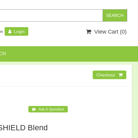
View Cart (
0
)
in
Login
CH
HIELD Blend