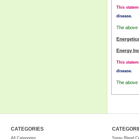
This statem
disease.
The above i
Energetica
Energy In
This statem
disease.
The above i
CATEGORIES
CATEGORI
All Categories
Spray Blend 