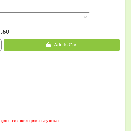
.50
 Add to Cart
agnose, treat, cure or prevent any disease.