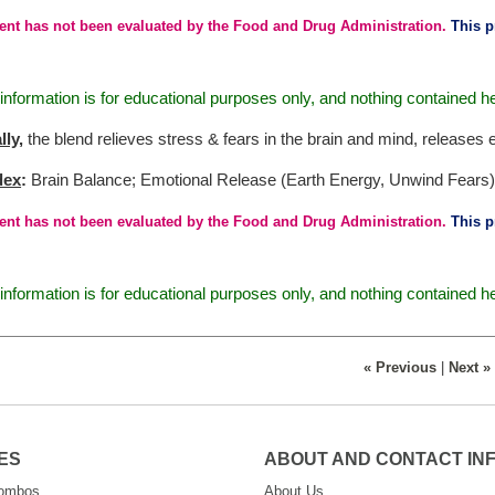
ent has not been evaluated by the Food and Drug Administration.
This pr
nformation is for educational purposes only, and nothing contained h
lly
,
the blend relieves stress & fears in the brain and mind, releases 
dex
:
Brain Balance; Emotional Release (Earth Energy, Unwind Fears)
ent has not been evaluated by the Food and Drug Administration.
This pr
nformation is for educational purposes only, and nothing contained h
« Previous
|
Next »
ES
ABOUT AND CONTACT IN
Combos
About Us