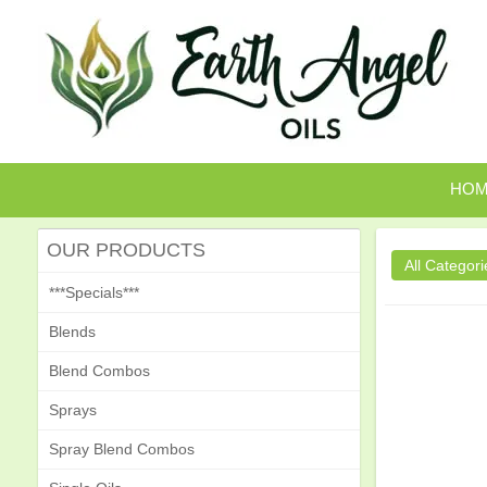
HO
OUR PRODUCTS
***Specials***
Blends
Blend Combos
Sprays
Spray Blend Combos