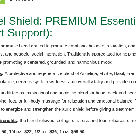
l Shield: PREMIUM Essential
t Support):
g aromatic blend crafted to promote emotional balance, relaxation, an
cus, and peaceful social interaction. Traditionally appreciated for helpin
le promoting a centered, grounded, and harmonious mood.
s
:
A protective and regenerative blend of Angelica, Myrtle, Basil, Fra
alance, nervous system wellness and overall vitality and provide nou
ndiluted as inspirational and anointing blend for head, neck and heart
ine, feet, or full-body massage for relaxation and emotional balance.
 to energize and strengthen the auric shield before giving a treatment
Benefits
:
the blend relieves feelings of stress and fear, releases emo
.50; 1/4 oz: $22; 1/2 oz: $36; 1 oz: $59.50