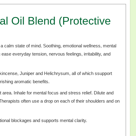
 Oil Blend (Protective
d a calm state of mind. Soothing, emotional wellness, mental
g ease everyday tension, nervous feelings, irritability, and
nkincense, Juniper and Helichrysum, all of which ssupport
rishing aromatic benefits.
 area. Inhale for mental focus and stress relief. Dilute and
 Therapists often use a drop on each of their shoulders and on
.
tional blockages and supports mental clarity.