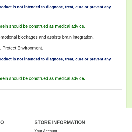
oduct is not intended to diagnose, treat, cure or prevent any
erein should be construed as medical advice.
emotional blockages and assists brain integration.
, Protect Environment.
oduct is not intended to diagnose, treat, cure or prevent any
erein should be construed as medical advice.
FO
STORE INFORMATION
Your Account