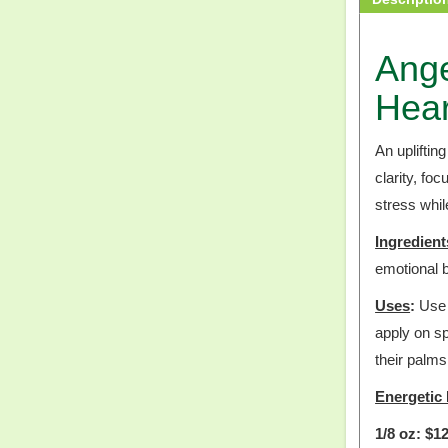
Ange
Hear
An upliftin
clarity, fo
stress whi
Ingredient
emotional b
Uses
:
Use u
apply on sp
their palms
Energetic 
1/8 oz: $12