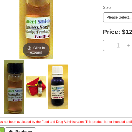
Size
Price:
$12
-
+
Click to
expand
s not been evaluated by the Food and Drug Administration. This product is not intended to di
n
 Reviews