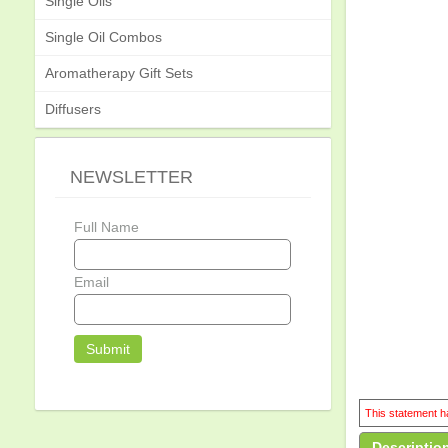
Single Oils
Single Oil Combos
Aromatherapy Gift Sets
Diffusers
NEWSLETTER
Full Name
Email
This statement ha
Descriptio