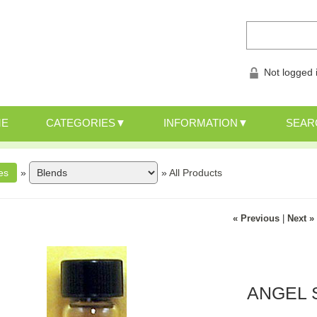
Not logged 
ME
CATEGORIES
INFORMATION
SEAR
»
»
All Products
« Previous
|
Next »
ANGEL S