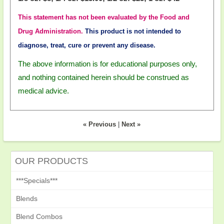
This statement has not been evaluated by the Food and
Drug Administration.
This product is not intended to
diagnose, treat, cure or prevent any disease.
The above information is for educational purposes only,
and nothing contained herein should be construed as
medical advice.
« Previous
|
Next »
OUR PRODUCTS
***Specials***
Blends
Blend Combos