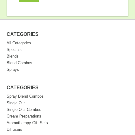
CATEGORIES
All Categories
Specials
Blends
Blend Combos
Sprays
CATEGORIES
Spray Blend Combos
Single Oils
Single Oils Combos
Cream Preparations
Aromatherapy Gift Sets
Diffusers