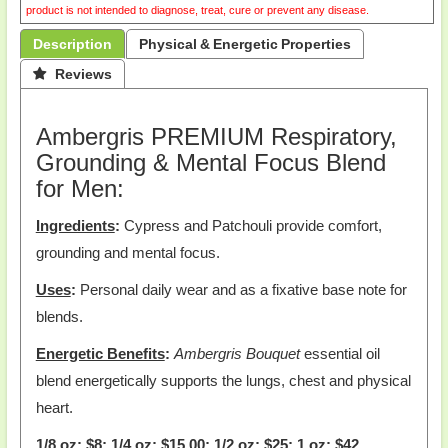
product is not intended to diagnose, treat, cure or prevent any disease.
Description
Physical & Energetic Properties
 Reviews
Ambergris PREMIUM Respiratory,
Grounding & Mental Focus Blend
for Men:
Ingredients
:
Cypress and Patchouli provide comfort,
grounding and mental focus.
Uses
:
Personal daily wear and as a fixative base note for
blends.
Energetic Benefits
:
Ambergris Bouquet
essential oil
blend energetically supports the lungs, chest and physical
heart.
1/8 oz: $8; 1/4 oz: $15.00; 1/2 oz: $25; 1 oz: $42