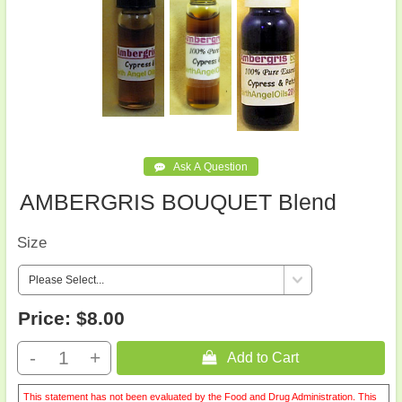
AMBERGRIS BOUQUET Blend
Size
Price:
$8.00
-
+
 Add to Cart
This statement has not been evaluated by the Food and Drug Administration. This