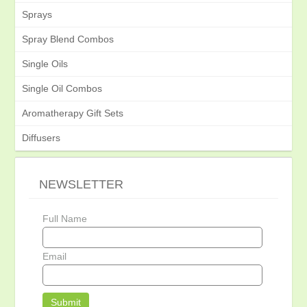
Sprays
Spray Blend Combos
Single Oils
Single Oil Combos
Aromatherapy Gift Sets
Diffusers
NEWSLETTER
Full Name
Email