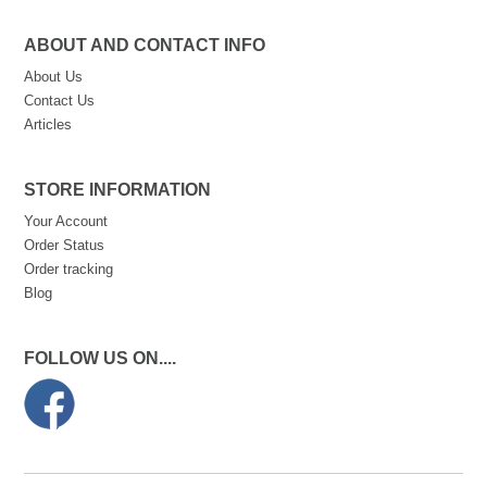
ABOUT AND CONTACT INFO
About Us
Contact Us
Articles
STORE INFORMATION
Your Account
Order Status
Order tracking
Blog
FOLLOW US ON....