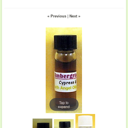
« Previous
|
Next »
Tap to
expand