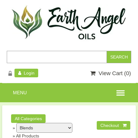
View Cart (
0
)
Login
»
»
All Products